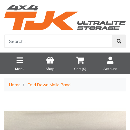
Menu
Shop
Cart (
0
)
Account
Home
Fold Down Molle Panel