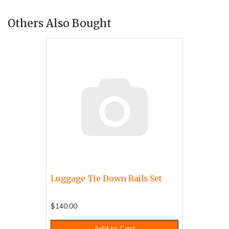
Others Also Bought
Luggage Tie Down Rails Set
$140.00
Add to Cart