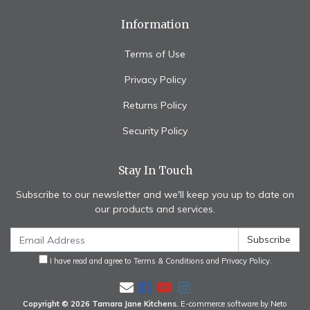
Information
Terms of Use
Privacy Policy
Returns Policy
Security Policy
Stay In Touch
Subscribe to our newsletter and we'll keep you up to date on
our products and services.
I have read and agree to
Terms & Conditions
and
Privacy Policy
.
Facebook
Youtube
Instagram
Copyright © 2026 Tamara Jane Kitchens.
E-commerce software by Neto