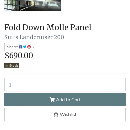
Fold Down Molle Panel
Suits Landcruiser 200
Share:
$690.00
In Stock
Fold Down Molle Panel quantity field
Add to Cart
Wishlist