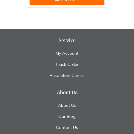
Service
My Account
Track Order
Resolution Centre
About Us
About Us
Our Blog
Contact Us