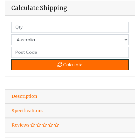
Calculate Shipping
Calculate
Description
Specifications
Reviews