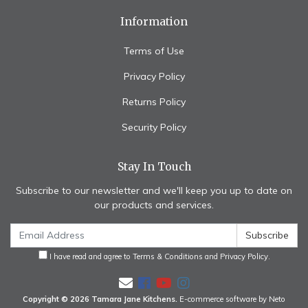
Information
Terms of Use
Privacy Policy
Returns Policy
Security Policy
Stay In Touch
Subscribe to our newsletter and we'll keep you up to date on
our products and services.
I have read and agree to
Terms & Conditions
and
Privacy Policy
.
Facebook
Youtube
Instagram
Copyright © 2026 Tamara Jane Kitchens.
E-commerce software by Neto