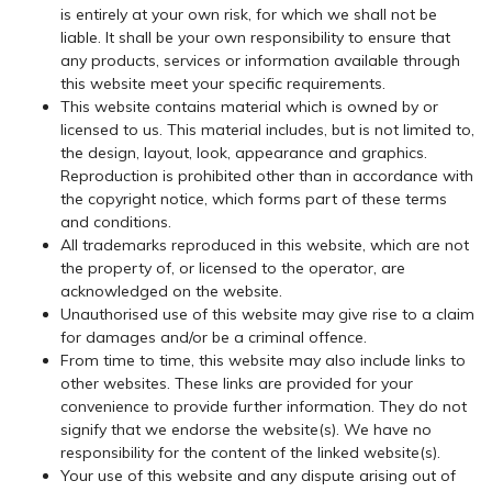
is entirely at your own risk, for which we shall not be
liable. It shall be your own responsibility to ensure that
any products, services or information available through
this website meet your specific requirements.
This website contains material which is owned by or
licensed to us. This material includes, but is not limited to,
the design, layout, look, appearance and graphics.
Reproduction is prohibited other than in accordance with
the copyright notice, which forms part of these terms
and conditions.
All trademarks reproduced in this website, which are not
the property of, or licensed to the operator, are
acknowledged on the website.
Unauthorised use of this website may give rise to a claim
for damages and/or be a criminal offence.
From time to time, this website may also include links to
other websites. These links are provided for your
convenience to provide further information. They do not
signify that we endorse the website(s). We have no
responsibility for the content of the linked website(s).
Your use of this website and any dispute arising out of