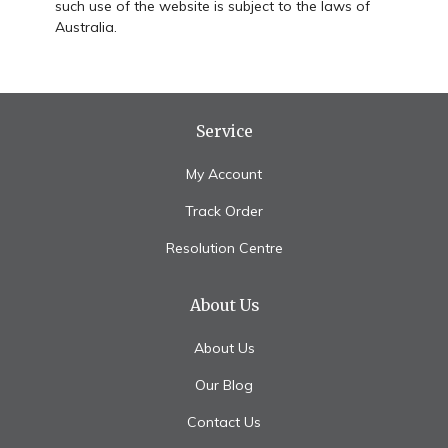
such use of the website is subject to the laws of
Australia.
Service
My Account
Track Order
Resolution Centre
About Us
About Us
Our Blog
Contact Us