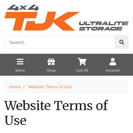
Menu
Shop
Cart (
0
)
Account
Home
Website Terms of Use
Website Terms of
Use