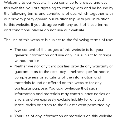
Welcome to our website. If you continue to browse and use
this website, you are agreeing to comply with and be bound by
the following terms and conditions of use, which together with
our privacy policy govern our relationship with you in relation
to this website. If you disagree with any part of these terms
and conditions, please do not use our website.
The use of this website is subject to the following terms of use:
The content of the pages of this website is for your
general information and use only. It is subject to change
without notice.
Neither we nor any third parties provide any warranty or
guarantee as to the accuracy, timeliness, performance,
completeness or suitability of the information and
materials found or offered on this website for any
particular purpose. You acknowledge that such
information and materials may contain inaccuracies or
errors and we expressly exclude liability for any such
inaccuracies or errors to the fullest extent permitted by
law.
Your use of any information or materials on this website